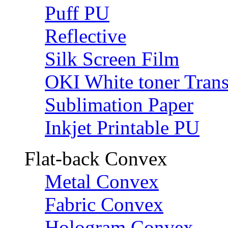
Puff PU
Reflective
Silk Screen Film
OKI White toner Trans
Sublimation Paper
Inkjet Printable PU
Flat-back Convex
Metal Convex
Fabric Convex
Hologram Convex