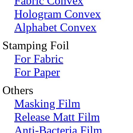
Fabric Convex
Hologram Convex
Alphabet Convex
Stamping Foil
For Fabric
For Paper
Others
Masking Film
Release Matt Film
Anti-Bacteria Film