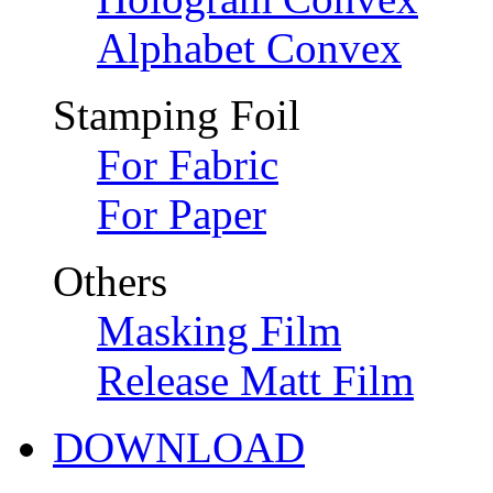
Alphabet Convex
Stamping Foil
For Fabric
For Paper
Others
Masking Film
Release Matt Film
DOWNLOAD