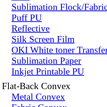
Sublimation Flock/Fabri
Puff PU
Reflective
Silk Screen Film
OKI White toner Transfe
Sublimation Paper
Inkjet Printable PU
Flat-Back Convex
Metal Convex