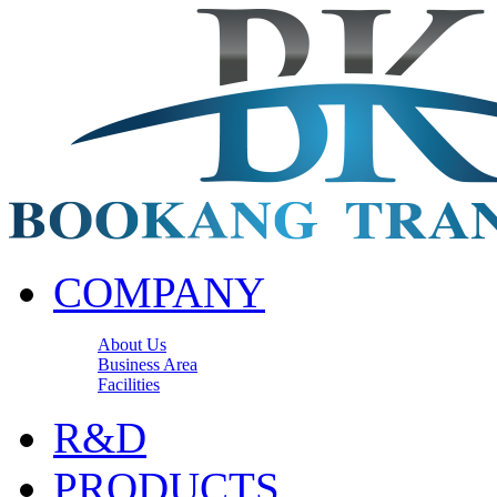
COMPANY
About Us
Business Area
Facilities
R&D
PRODUCTS