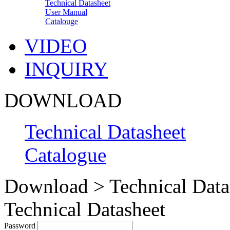
Technical Datasheet
User Manual
Catalouge
VIDEO
INQUIRY
DOWNLOAD
Technical Datasheet
Catalogue
Download > Technical Data
Technical Datasheet
Password