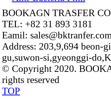
BOOKAGN TRASFER CO.
TEL: +82 31 893 3181
Eamil: sales@bktranfer.com
Address: 203,9,694 beon-
gu,suwon-si,gyeonggi-do,K
© Copyright 2020. BOOK
rights reserved
TOP