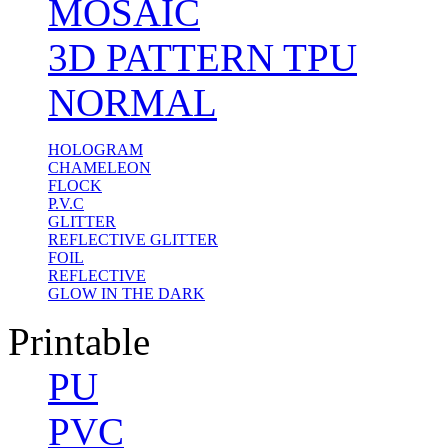
MOSAIC
3D PATTERN TPU
NORMAL
HOLOGRAM
CHAMELEON
FLOCK
P.V.C
GLITTER
REFLECTIVE GLITTER
FOIL
REFLECTIVE
GLOW IN THE DARK
Printable
PU
PVC