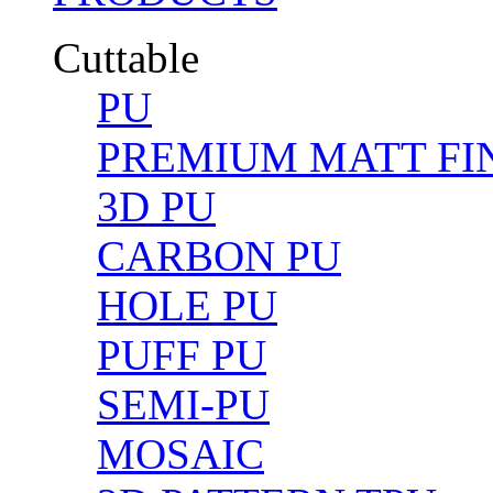
Cuttable
PU
PREMIUM MATT FIN
3D PU
CARBON PU
HOLE PU
PUFF PU
SEMI-PU
MOSAIC