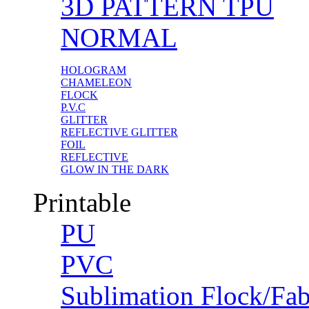
3D PATTERN TPU
NORMAL
HOLOGRAM
CHAMELEON
FLOCK
P.V.C
GLITTER
REFLECTIVE GLITTER
FOIL
REFLECTIVE
GLOW IN THE DARK
Printable
PU
PVC
Sublimation Flock/Fab