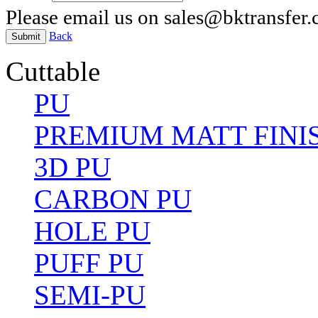
Please email us on sales@bktransfer
Back
Submit
Cuttable
PU
PREMIUM MATT FINI
3D PU
CARBON PU
HOLE PU
PUFF PU
SEMI-PU