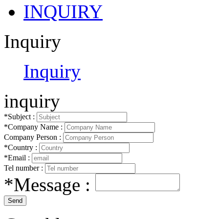
INQUIRY
Inquiry
Inquiry
inquiry
*Subject :
*Company Name :
Company Person :
*Country :
*Email :
Tel number :
*Message :
Send