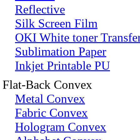
Reflective
Silk Screen Film
OKI White toner Transfe
Sublimation Paper
Inkjet Printable PU
Flat-Back Convex
Metal Convex
Fabric Convex
Hologram Convex