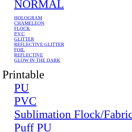
NORMAL
HOLOGRAM
CHAMELEON
FLOCK
P.V.C
GLITTER
REFLECTIVE GLITTER
FOIL
REFLECTIVE
GLOW IN THE DARK
Printable
PU
PVC
Sublimation Flock/Fabri
Puff PU