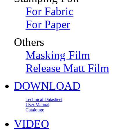
For Fabric
For Paper
Others
Masking Film
Release Matt Film
DOWNLOAD
Technical Datasheet
User Manual
Catalouge
VIDEO