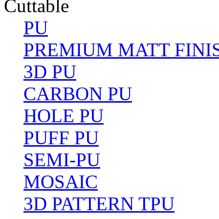
Cuttable
PU
PREMIUM MATT FINI
3D PU
CARBON PU
HOLE PU
PUFF PU
SEMI-PU
MOSAIC
3D PATTERN TPU