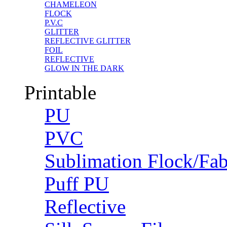
CHAMELEON
FLOCK
P.V.C
GLITTER
REFLECTIVE GLITTER
FOIL
REFLECTIVE
GLOW IN THE DARK
Printable
PU
PVC
Sublimation Flock/Fab
Puff PU
Reflective