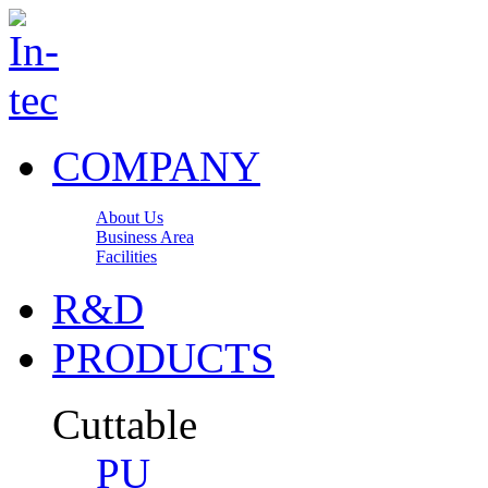
COMPANY
About Us
Business Area
Facilities
R&D
PRODUCTS
Cuttable
PU