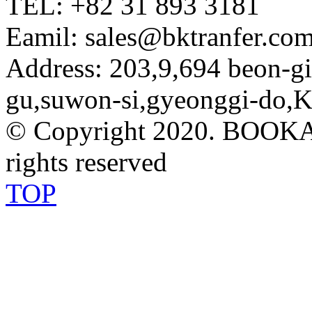
TEL: +82 31 893 3181
Eamil: sales@bktranfer.com
Address: 203,9,694 beon-
gu,suwon-si,gyeonggi-do,K
© Copyright 2020. BOOK
rights reserved
TOP