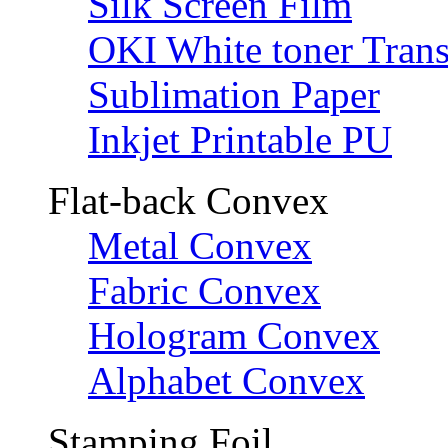
Silk Screen Film
OKI White toner Trans
Sublimation Paper
Inkjet Printable PU
Flat-back Convex
Metal Convex
Fabric Convex
Hologram Convex
Alphabet Convex
Stamping Foil