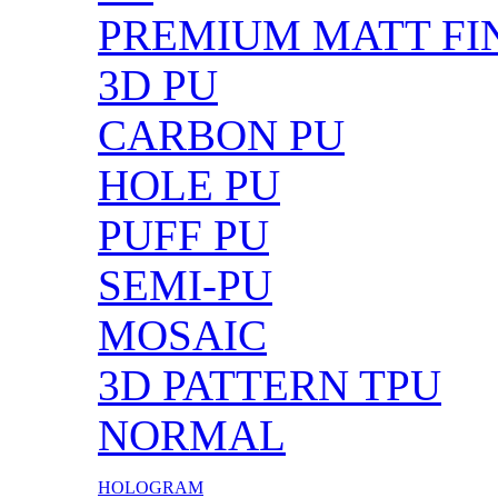
PREMIUM MATT FIN
3D PU
CARBON PU
HOLE PU
PUFF PU
SEMI-PU
MOSAIC
3D PATTERN TPU
NORMAL
HOLOGRAM