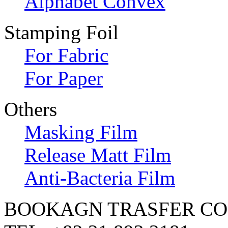
Alphabet Convex
Stamping Foil
For Fabric
For Paper
Others
Masking Film
Release Matt Film
Anti-Bacteria Film
BOOKAGN TRASFER CO.