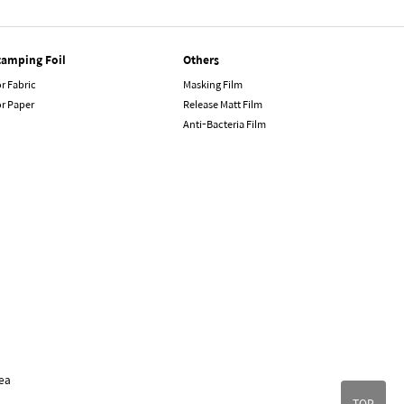
tamping Foil
Others
r Fabric
Masking Film
or Paper
Release Matt Film
Anti-Bacteria Film
ea
TOP