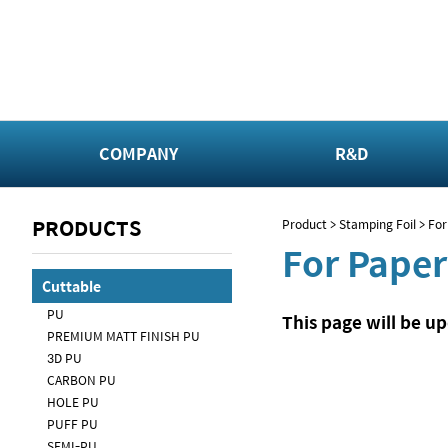
COMPANY
R&D
PRODUCTS
Product > Stamping Foil > Fo
For Paper
Cuttable
PU
This page will be u
PREMIUM MATT FINISH PU
3D PU
CARBON PU
HOLE PU
PUFF PU
SEMI-PU