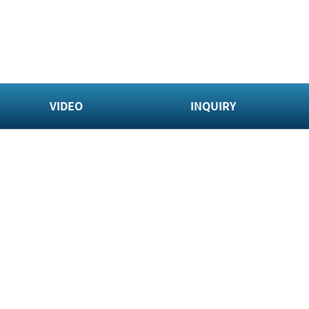
VIDEO
INQUIRY