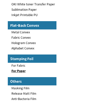
OKI White toner Transfer Paper
Sublimation Paper
Inkjet Printable PU
Flat-Back Convex
Metal Convex
Fabric Convex
Hologram Convex
Alphabet Convex
Stamping Foil
For Fabric
For Paper
Others
Masking Film
Release Matt Film
Anti-Bacteria Film