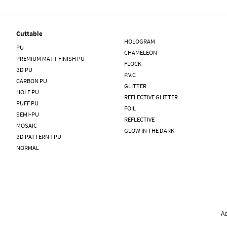
Cuttable
HOLOGRAM
PU
CHAMELEON
PREMIUM MATT FINISH PU
FLOCK
3D PU
P.V.C
CARBON PU
GLITTER
HOLE PU
REFLECTIVE GLITTER
PUFF PU
FOIL
SEMI-PU
REFLECTIVE
MOSAIC
GLOW IN THE DARK
3D PATTERN TPU
NORMAL
A