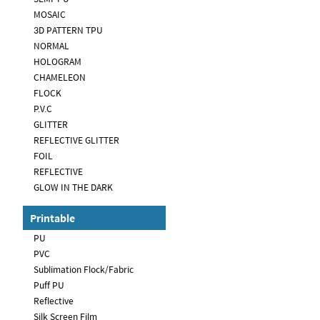
MOSAIC
3D PATTERN TPU
NORMAL
HOLOGRAM
CHAMELEON
FLOCK
P.V.C
GLITTER
REFLECTIVE GLITTER
FOIL
REFLECTIVE
GLOW IN THE DARK
Printable
PU
PVC
Sublimation Flock/Fabric
Puff PU
Reflective
Silk Screen Film