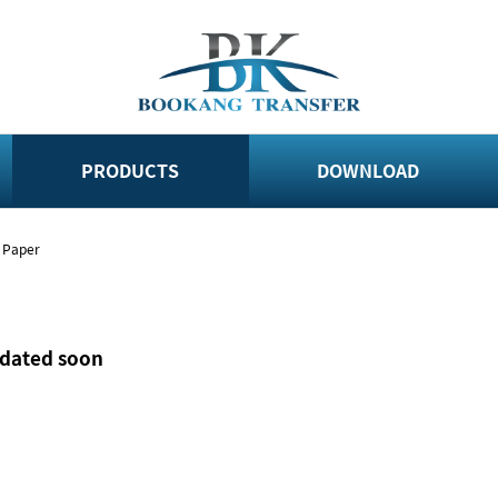
PRODUCTS
DOWNLOAD
r Paper
pdated soon