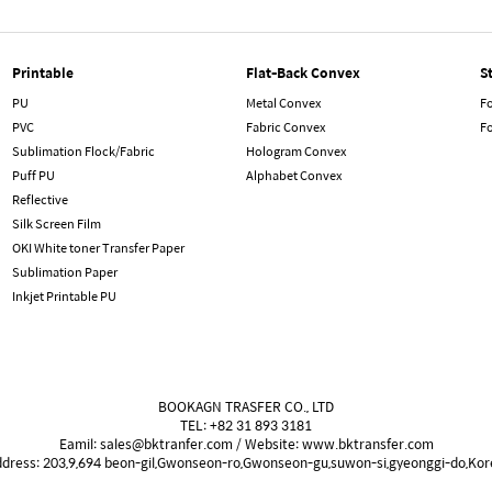
Printable
Flat-Back Convex
S
PU
Metal Convex
Fo
PVC
Fabric Convex
F
Sublimation Flock/Fabric
Hologram Convex
Puff PU
Alphabet Convex
Reflective
Silk Screen Film
OKI White toner Transfer Paper
Sublimation Paper
Inkjet Printable PU
BOOKAGN TRASFER CO., LTD
TEL: +82 31 893 3181
Eamil: sales@bktranfer.com / Website: www.bktransfer.com
ddress: 203,9,694 beon-gil,Gwonseon-ro,Gwonseon-gu,suwon-si,gyeonggi-do,Kor