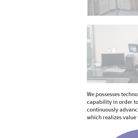
We possesses technol
capability in order 
continuously advanci
which realizes value