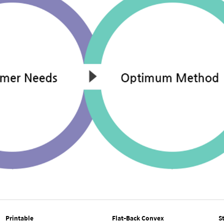
Printable
Flat-Back Convex
S