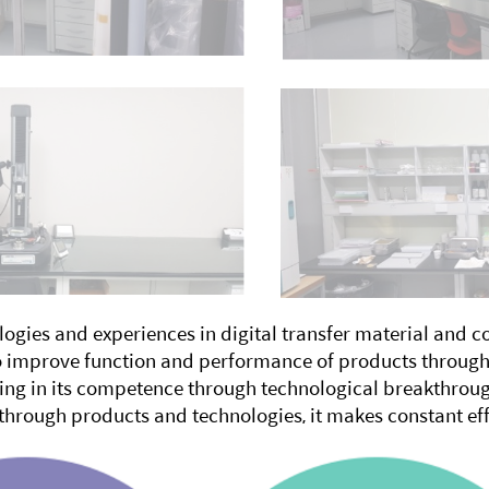
ogies and experiences in digital transfer material and 
to improve function and performance of products through
ng in its competence through technological breakthrough
 through products and technologies, it makes constant eff