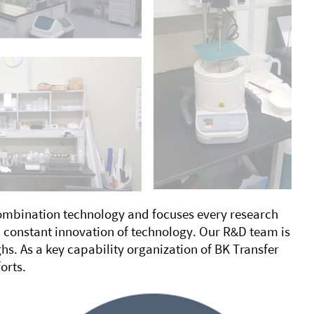
combination technology and focuses every research
 constant innovation of technology. Our R&D team is
s. As a key capability organization of BK Transfer
orts.