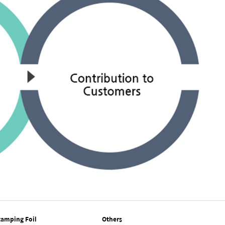
tamping Foil
Others