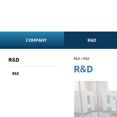
COMPANY
R&D
R&D
R&D > R&D
R&D
R&D