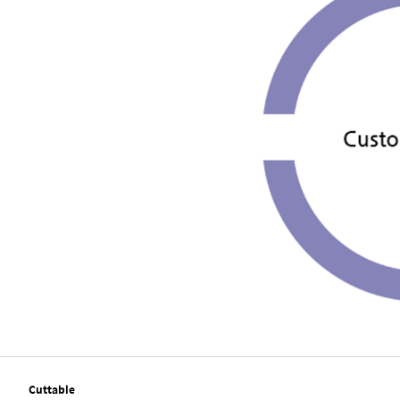
Cuttable