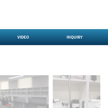
VIDEO
INQUIRY