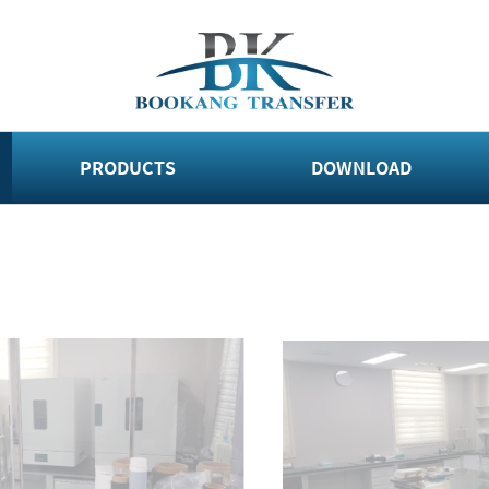
PRODUCTS
DOWNLOAD