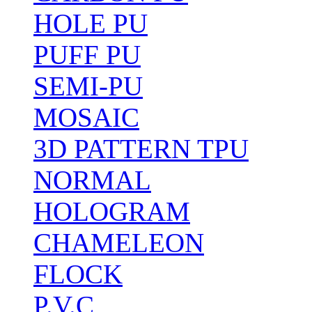
HOLE PU
PUFF PU
SEMI-PU
MOSAIC
3D PATTERN TPU
NORMAL
HOLOGRAM
CHAMELEON
FLOCK
P.V.C