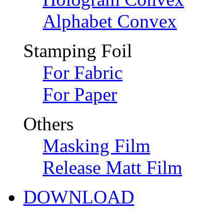
Alphabet Convex
Stamping Foil
For Fabric
For Paper
Others
Masking Film
Release Matt Film
DOWNLOAD