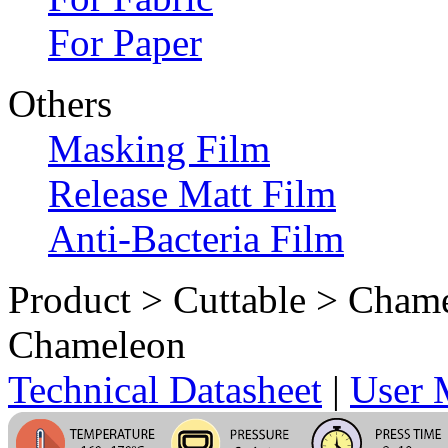
For Paper
Others
Masking Film
Release Matt Film
Anti-Bacteria Film
Product > Cuttable > Cham
Chameleon
Technical Datasheet
|
User 