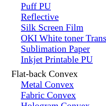
Puff PU
Reflective
Silk Screen Film
OKI White toner Trans
Sublimation Paper
Inkjet Printable PU
Flat-back Convex
Metal Convex
Fabric Convex
Hologram Convex