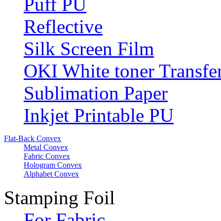
Puff PU
Reflective
Silk Screen Film
OKI White toner Transfe
Sublimation Paper
Inkjet Printable PU
Flat-Back Convex
Metal Convex
Fabric Convex
Hologram Convex
Alphabet Convex
Stamping Foil
For Fabric