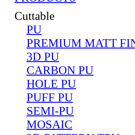
Cuttable
PU
PREMIUM MATT FIN
3D PU
CARBON PU
HOLE PU
PUFF PU
SEMI-PU
MOSAIC