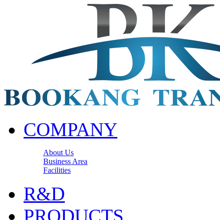
COMPANY
About Us
Business Area
Facilities
R&D
PRODUCTS