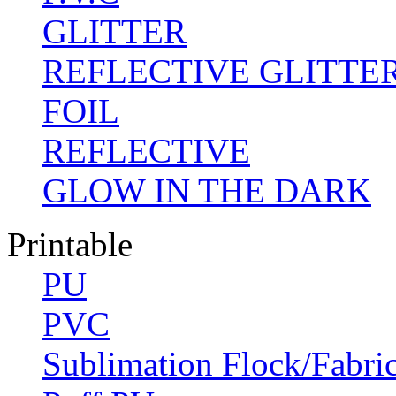
GLITTER
REFLECTIVE GLITTE
FOIL
REFLECTIVE
GLOW IN THE DARK
Printable
PU
PVC
Sublimation Flock/Fabri