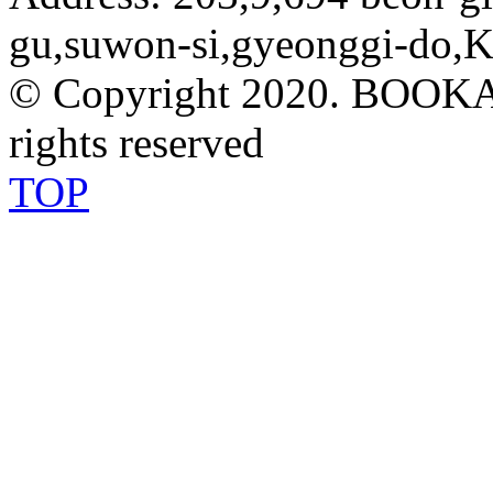
gu,suwon-si,gyeonggi-do,K
© Copyright 2020. BOOK
rights reserved
TOP