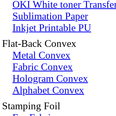
OKI White toner Transfe
Sublimation Paper
Inkjet Printable PU
Flat-Back Convex
Metal Convex
Fabric Convex
Hologram Convex
Alphabet Convex
Stamping Foil