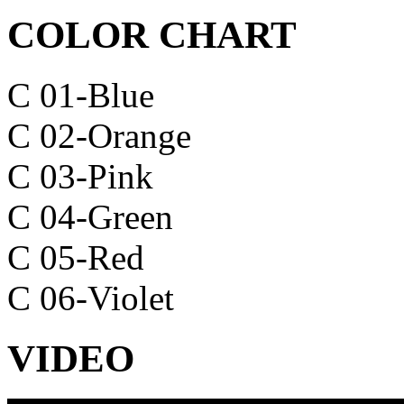
COLOR CHART
C 01-Blue
C 02-Orange
C 03-Pink
C 04-Green
C 05-Red
C 06-Violet
VIDEO