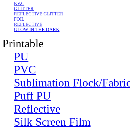
P.V.C
GLITTER
REFLECTIVE GLITTER
FOIL
REFLECTIVE
GLOW IN THE DARK
Printable
PU
PVC
Sublimation Flock/Fabri
Puff PU
Reflective
Silk Screen Film