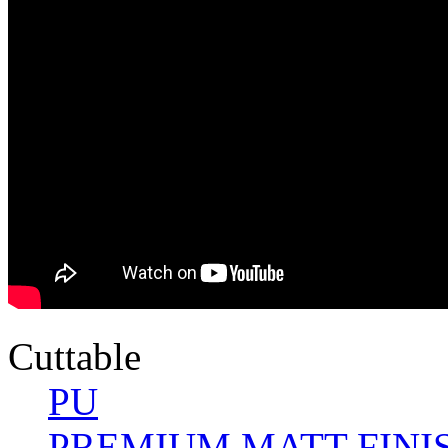
Cuttable
PU
PREMIUM MATT FINI