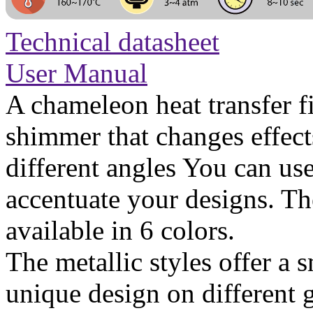
Technical datasheet
User Manual
A chameleon heat transfer fi
shimmer that changes effect
different angles You can use
accentuate your designs. T
available in 6 colors.
The metallic styles offer a
unique design on different 