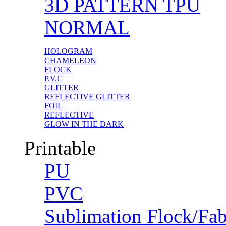
3D PATTERN TPU
NORMAL
HOLOGRAM
CHAMELEON
FLOCK
P.V.C
GLITTER
REFLECTIVE GLITTER
FOIL
REFLECTIVE
GLOW IN THE DARK
Printable
PU
PVC
Sublimation Flock/Fab