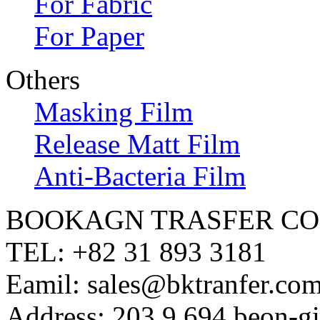
For Fabric
For Paper
Others
Masking Film
Release Matt Film
Anti-Bacteria Film
BOOKAGN TRASFER CO.
TEL: +82 31 893 3181
Eamil: sales@bktranfer.com
Address: 203,9,694 beon-