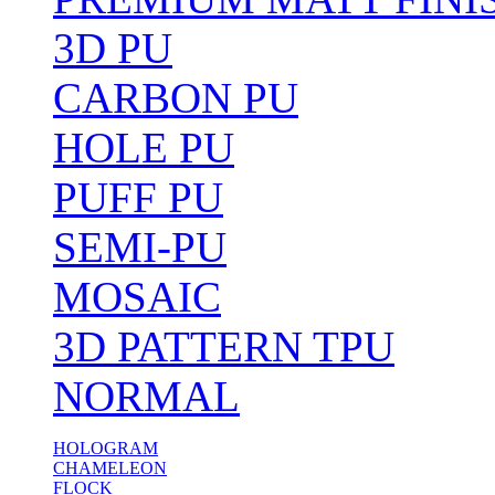
3D PU
CARBON PU
HOLE PU
PUFF PU
SEMI-PU
MOSAIC
3D PATTERN TPU
NORMAL
HOLOGRAM
CHAMELEON
FLOCK