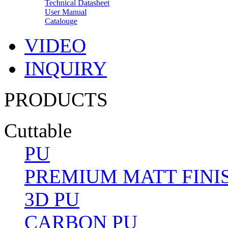
Technical Datasheet
User Manual
Catalouge
VIDEO
INQUIRY
PRODUCTS
Cuttable
PU
PREMIUM MATT FINI
3D PU
CARBON PU